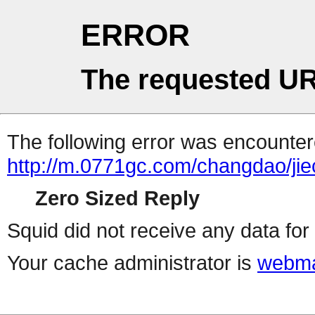
ERROR
The requested UR
The following error was encountere
http://m.0771gc.com/changdao/ji
Zero Sized Reply
Squid did not receive any data for 
Your cache administrator is
webma