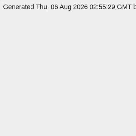
Generated Thu, 06 Aug 2026 02:55:29 GMT b