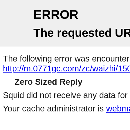
ERROR
The requested UR
The following error was encountere
http://m.0771gc.com/zc/waizhi/15
Zero Sized Reply
Squid did not receive any data for 
Your cache administrator is
webma