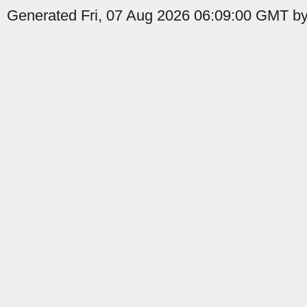
Generated Fri, 07 Aug 2026 06:09:00 GMT by