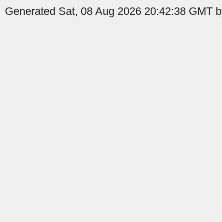
Generated Sat, 08 Aug 2026 20:42:38 GMT by