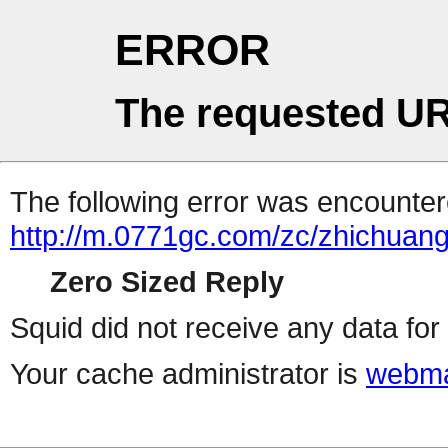
ERROR
The requested UR
The following error was encountere
http://m.0771gc.com/zc/zhichuang
Zero Sized Reply
Squid did not receive any data for 
Your cache administrator is
webma